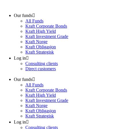
Skip
to
content
Our funds
All Funds
Kraft Corporate Bonds
Kraft High Yield
Kraft Investment Grade
Kraft Norge
Kraft Obligasjon
Kraft Strategisk
Log in
Consulting clients
Direct customers
Our funds
All Funds
Kraft Corporate Bonds
Kraft High Yield
Kraft Investment Grade
Kraft Norge
Kraft Obligasjon
Kraft Strategisk
Log in
Consulting clients