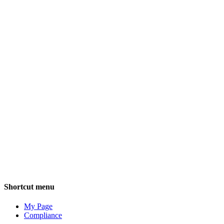
Employee 
bi
Shortcut menu
My Page
Compliance