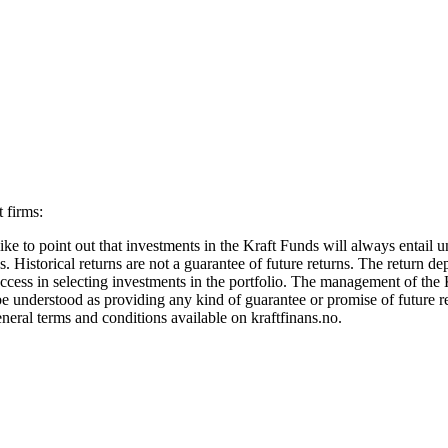
 firms:
ke to point out that investments in the Kraft Funds will always entail u
. Historical returns are not a guarantee of future returns. The return d
ccess in selecting investments in the portfolio. The management of the Kr
e understood as providing any kind of guarantee or promise of future re
neral terms and conditions available on kraftfinans.no.