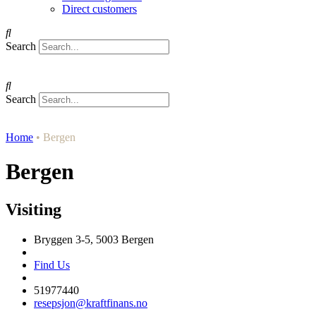
Direct customers
Search
Search
Home
•
Bergen
Bergen
Visiting
Bryggen 3-5, 5003 Bergen
Find Us
51977440
resepsjon@kraftfinans.no