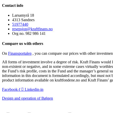
Contact info
Larsamyrå 18
4313 Sandnes
51977440
resepsjon@kraftfinans.no
Org no. 982 986 141
Compare us with others
On
Finansportalen
, you can compare our prices with other investment
All forms of investment involve a degree of risk. Kraft Finans would li
non-existent or negative, and in some extreme cases virtually worthless
the Fund’s risk profile, costs in the Fund and the manager’s general su
information in this document is formulated accordingly, but must not b
product information available on kraftfondene.no and Kraft Finans’ ge
Facebook-f
Linkedin-in
Design and operation of Bølgen