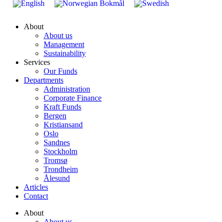
About
About us
Management
Sustainability
Services
Our Funds
Departments
Administration
Corporate Finance
Kraft Funds
Bergen
Kristiansand
Oslo
Sandnes
Stockholm
Tromsø
Trondheim
Ålesund
Articles
Contact
About
About us