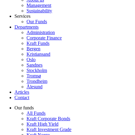
Management
Sustainability
Services
Our Funds
Departments
Administration
Corporate Finance
Kraft Funds
Bergen
Kristiansand
Oslo
Sandnes
Stockholm
Tromsø
Trondheim
Ålesund
Articles
Contact
Our funds
All Funds
Kraft Corporate Bonds
Kraft High Yield
Kraft Investment Grade
Kraft Norge