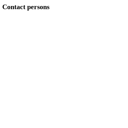
Contact persons
Mads Erik Berg
Jan M