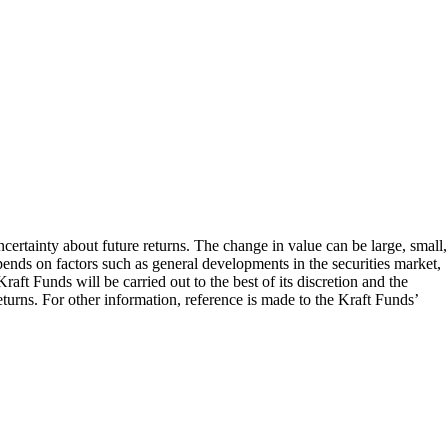
ncertainty about future returns. The change in value can be large, small,
epends on factors such as general developments in the securities market,
aft Funds will be carried out to the best of its discretion and the
turns. For other information, reference is made to the Kraft Funds’