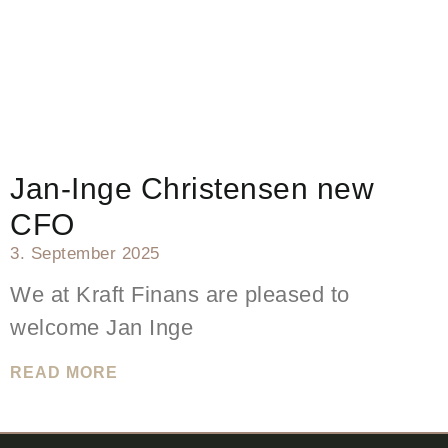
Jan-Inge Christensen new
CFO
3. September 2025
We at Kraft Finans are pleased to
welcome Jan Inge
READ MORE