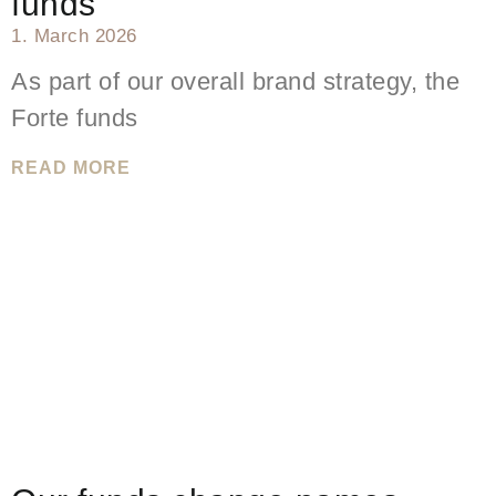
funds
1. March 2026
As part of our overall brand strategy, the
Forte funds
READ MORE