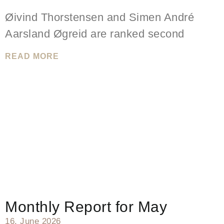
Øivind Thorstensen and Simen André
Aarsland Øgreid are ranked second
READ MORE
Monthly Report for May
16. June 2026