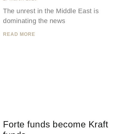
The unrest in the Middle East is
dominating the news
READ MORE
Forte funds become Kraft