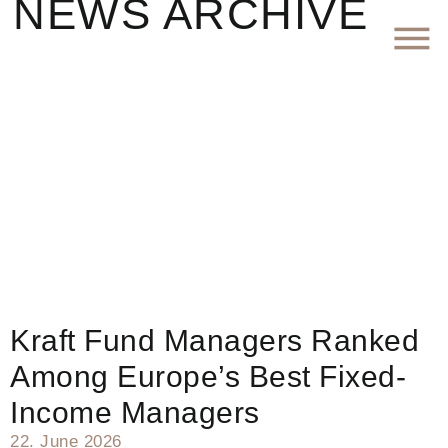
NEWS ARCHIVE
Kraft Fund Managers Ranked
Among Europe’s Best Fixed-
Income Managers
22. June 2026