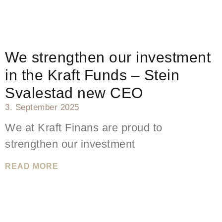
We strengthen our investment
in the Kraft Funds – Stein
Svalestad new CEO
3. September 2025
We at Kraft Finans are proud to
strengthen our investment
READ MORE