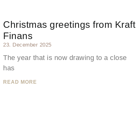
Christmas greetings from Kraft
Finans
23. December 2025
The year that is now drawing to a close
has
READ MORE