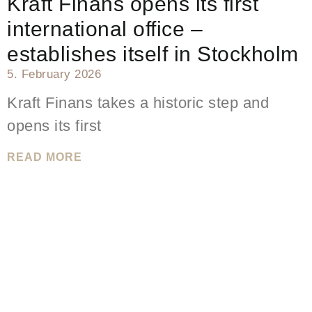
Kraft Finans opens its first
international office –
establishes itself in Stockholm
5. February 2026
Kraft Finans takes a historic step and
opens its first
READ MORE