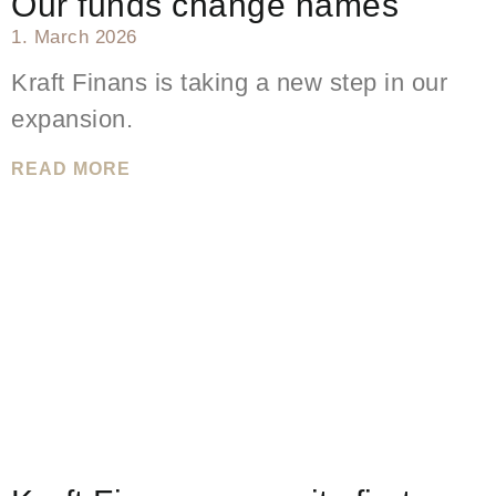
Our funds change names
1. March 2026
Kraft Finans is taking a new step in our
expansion.
READ MORE