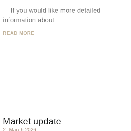
If you would like more detailed
information about
READ MORE
Market update
2. March 2026