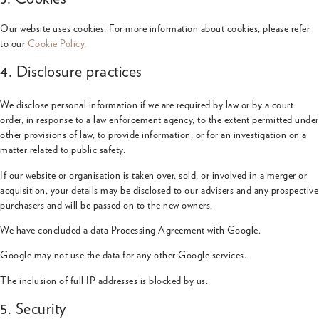
Our website uses cookies. For more information about cookies, please refer
to our
Cookie Policy
.
4. Disclosure practices
We disclose personal information if we are required by law or by a court
order, in response to a law enforcement agency, to the extent permitted under
other provisions of law, to provide information, or for an investigation on a
matter related to public safety.
If our website or organisation is taken over, sold, or involved in a merger or
acquisition, your details may be disclosed to our advisers and any prospective
purchasers and will be passed on to the new owners.
We have concluded a data Processing Agreement with Google.
Google may not use the data for any other Google services.
The inclusion of full IP addresses is blocked by us.
5. Security