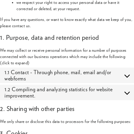
we respect your right to access your personal data or have it
corrected or deleted, at your request.
If you have any questions, or want to know exactly what data we keep of you,
please contact us.
1. Purpose, data and retention period
We may collect or receive personal information for a number of purposes
connected with our business operations which may include the following:
(click to expand)
1.1 Contact - Through phone, mail, email and/or
webforms
1.2 Compiling and analyzing statistics for website
improvement.
2. Sharing with other parties
We only share or disclose this data to processors for the following purposes:
3. Cookies