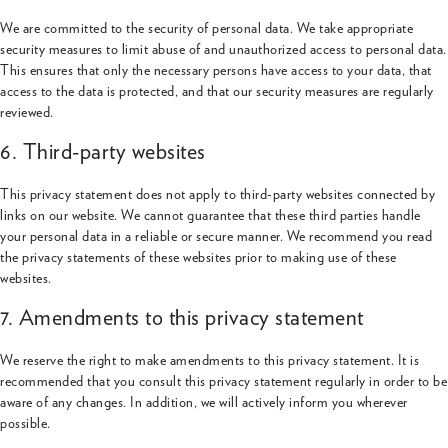
We are committed to the security of personal data. We take appropriate
security measures to limit abuse of and unauthorized access to personal data.
This ensures that only the necessary persons have access to your data, that
access to the data is protected, and that our security measures are regularly
reviewed.
6. Third-party websites
This privacy statement does not apply to third-party websites connected by
links on our website. We cannot guarantee that these third parties handle
your personal data in a reliable or secure manner. We recommend you read
the privacy statements of these websites prior to making use of these
websites.
7. Amendments to this privacy statement
We reserve the right to make amendments to this privacy statement. It is
recommended that you consult this privacy statement regularly in order to be
aware of any changes. In addition, we will actively inform you wherever
possible.