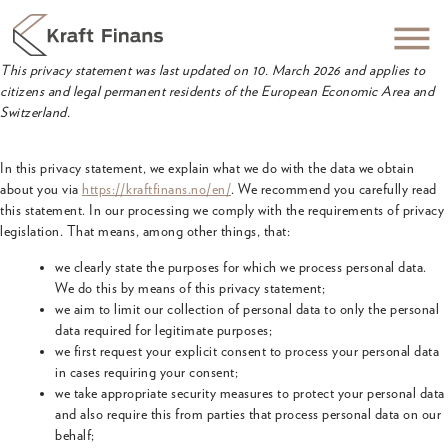
This privacy statement was last updated on 10. March 2026 and applies to
citizens and legal permanent residents of the European Economic Area and
Switzerland.
In this privacy statement, we explain what we do with the data we obtain
about you via
https://kraftfinans.no/en/
. We recommend you carefully read
this statement. In our processing we comply with the requirements of privacy
legislation. That means, among other things, that:
we clearly state the purposes for which we process personal data.
We do this by means of this privacy statement;
we aim to limit our collection of personal data to only the personal
data required for legitimate purposes;
we first request your explicit consent to process your personal data
in cases requiring your consent;
we take appropriate security measures to protect your personal data
and also require this from parties that process personal data on our
behalf;