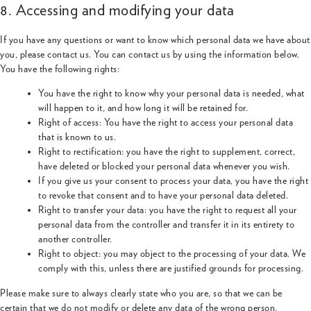
8. Accessing and modifying your data
If you have any questions or want to know which personal data we have about
you, please contact us. You can contact us by using the information below.
You have the following rights:
You have the right to know why your personal data is needed, what
will happen to it, and how long it will be retained for.
Right of access: You have the right to access your personal data
that is known to us.
Right to rectification: you have the right to supplement, correct,
have deleted or blocked your personal data whenever you wish.
If you give us your consent to process your data, you have the right
to revoke that consent and to have your personal data deleted.
Right to transfer your data: you have the right to request all your
personal data from the controller and transfer it in its entirety to
another controller.
Right to object: you may object to the processing of your data. We
comply with this, unless there are justified grounds for processing.
Please make sure to always clearly state who you are, so that we can be
certain that we do not modify or delete any data of the wrong person.