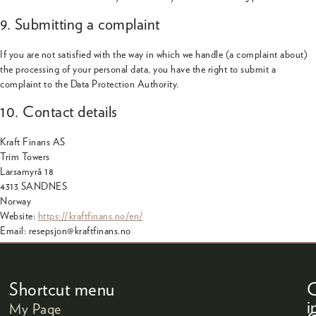
9. Submitting a complaint
If you are not satisfied with the way in which we handle (a complaint about)
the processing of your personal data, you have the right to submit a
complaint to the Data Protection Authority.
10. Contact details
Kraft Finans AS
Trim Towers
Larsamyrå 18
4313 SANDNES
Norway
Website:
https://kraftfinans.no/en/
Email:
resepsjon@
kraftfinans.no
Shortcut menu
C
i
My Page