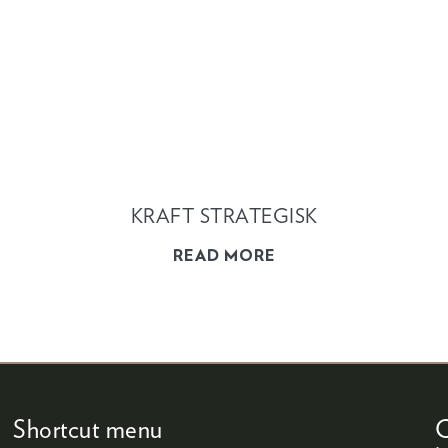
KRAFT STRATEGISK
READ MORE
Shortcut menu
C