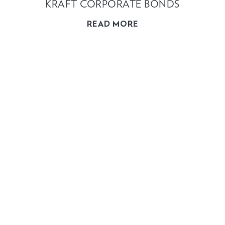
KRAFT CORPORATE BONDS
READ MORE