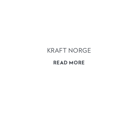
KRAFT NORGE
READ MORE