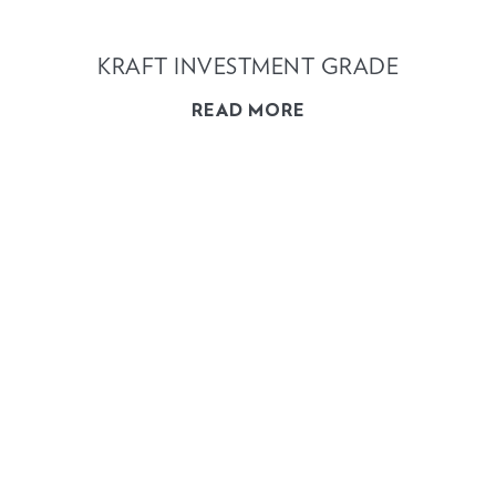
KRAFT INVESTMENT GRADE
READ MORE