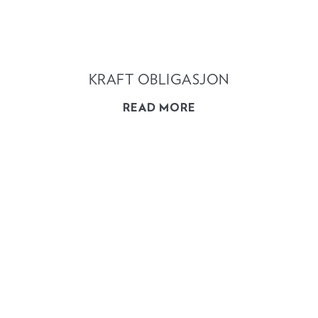
KRAFT OBLIGASJON
READ MORE