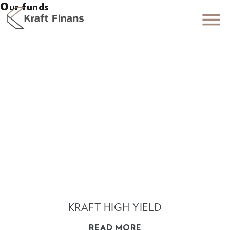
Our funds
KRAFT HIGH YIELD
READ MORE