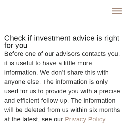
Check if investment advice is right
for you
Before one of our advisors contacts you,
it is useful to have a little more
information. We don’t share this with
anyone else. The information is only
used for us to provide you with a precise
and efficient follow-up. The information
will be deleted from us within six months
at the latest, see our
Privacy Policy
.